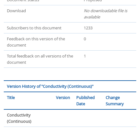
Download
No downloadable file is
available
Subscribers to this document
1233
Feedback on this version of the
0
document
Total feedback on all versions of the
1
document
Version History of "Conductivity (Continuous)"
Title
Version
Published
Change
Date
Summary
Conductivity
(Continuous)