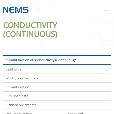
CONDUCTIVITY
(CONTINUOUS)
Current version of "Conductivity (Continuous)"
Lead writer
Workgroup members
Current version
Published date
Planned review date
Document status
Proposed